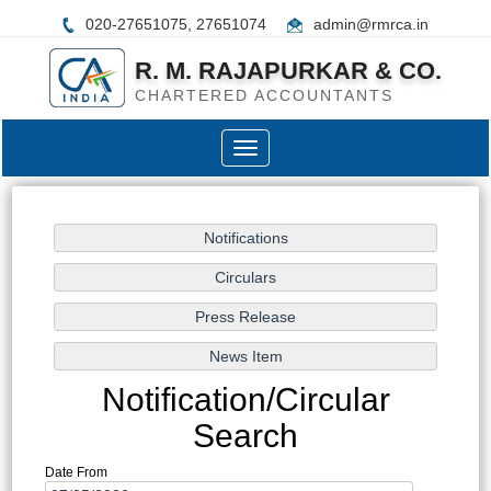
020-27651075, 27651074
admin@rmrca.in
R. M. RAJAPURKAR & CO.
CHARTERED ACCOUNTANTS
Toggle
navigation
Notification/Circular
Search
Date From