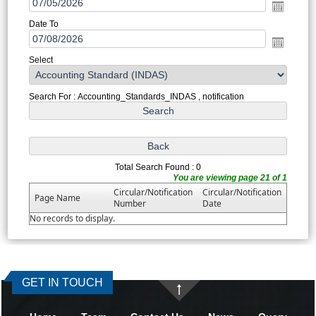
Date To
Select
Search For : Accounting_Standards_INDAS , notification
Total Search Found : 0
You are viewing page 21 of 1
Circular/Notification
Circular/Notification
Page Name
Number
Date
No records to display.
371478
Times Visited
GET IN TOUCH