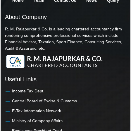
Home
Team
Contact Us
News
Query
About Company
R. M. Rajapurkar & Co. is a leading chartered accountancy firm
rendering comprehensive professional services which include
Financial Advisor, Taxation, Sport Finance, Consulting Services,
Audit & Assuranc, etc.
Useful Links
Income Tax Dept.
Central Board of Excise & Customs
E-Tax Information Network
Ministry of Company Affairs
Employees Provident Fund