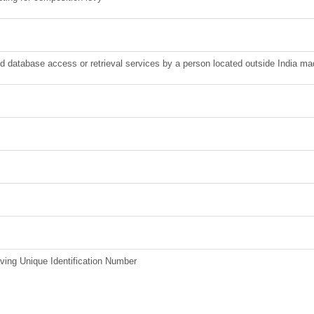
nd database access or retrieval services by a person located outside India ma
ving Unique Identification Number