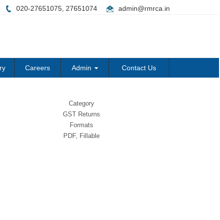
020-27651075, 27651074
admin@rmrca.in
ry
Careers
Admin
Contact Us
Category
GST Returns
Formats
PDF, Fillable