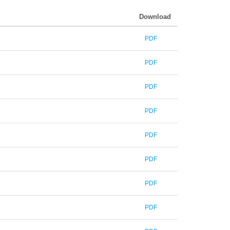
Download
PDF
PDF
PDF
PDF
PDF
PDF
PDF
PDF