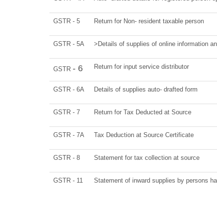
GSTR - 5
Return for Non- resident taxable person
GSTR - 5A
>Details of supplies of online information a
Return for input service distributor
- 6
GSTR
GSTR - 6A
Details of supplies auto- drafted form
GSTR - 7
Return for Tax Deducted at Source
GSTR - 7A
Tax Deduction at Source Certificate
GSTR - 8
Statement for tax collection at source
GSTR - 11
Statement of inward supplies by persons ha