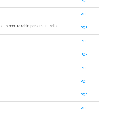
PDF
PDF
de to non- taxable persons in India
PDF
PDF
PDF
PDF
PDF
PDF
PDF
371528
Times Visited