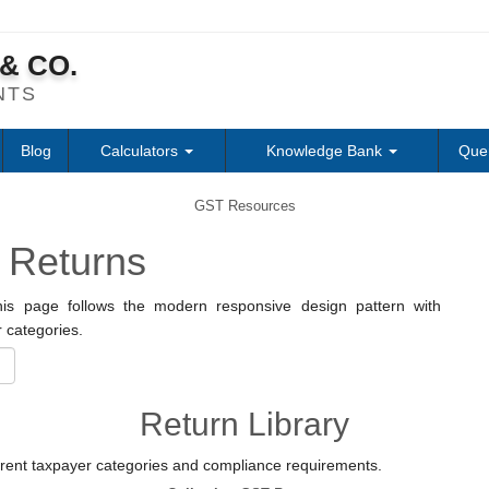
& CO.
NTS
Blog
Calculators
Knowledge Bank
Que
GST Resources
 Returns
is page follows the modern responsive design pattern with
 categories.
Return Library
erent taxpayer categories and compliance requirements.