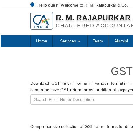
Hello guest! Welcome to R. M. Rajapurkar & Co.
R. M. RAJAPURKAR 
CHARTERED ACCOUNTA
Home
Services
Team
Alumini
GST
Download GST return forms in various formats. Th
comprehensive GST return forms for different taxpayer
Comprehensive collection of GST return forms for diff