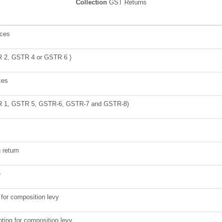
Collection
GST Returns
ices
TR 2, GSTR 4 or GSTR 6 )
ces
STR 1, GSTR 5, GSTR-6, GSTR-7 and GSTR-8)
g return
e
g for composition levy
pting for composition levy