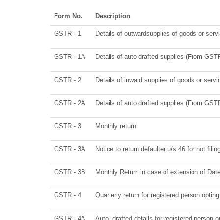
Form No.
Description
GSTR - 1
Details of outwardsupplies of goods or serv
GSTR - 1A
Details of auto drafted supplies (From GS
GSTR - 2
Details of inward supplies of goods or servi
GSTR - 2A
Details of auto drafted supplies (From G
GSTR - 3
Monthly return
GSTR - 3A
Notice to return defaulter u/s 46 for not filin
GSTR - 3B
Monthly Return in case of extension of Dat
GSTR - 4
Quarterly return for registered person optin
GSTR - 4A
Auto- drafted details for registered person o